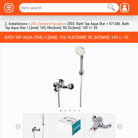
2. Installations >
203. Sanitary Faucets
> 2503. Bath Tap Aqua Star > 671286. Bath
Tap Aqua Star / L[mm]: 165; Hlev[mm]: 90; Dic[mm]: 145 +/- 20
BATH TAP AQUA STAR / L[MM]: 165; HLEV[MM]: 90; DIC[MM]: 145 +/- 20