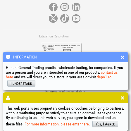
Litigation Resolution
INFORMATION
Honest General Trading practise wholesale trading, for companies. If you
are a person and you are interested in one of our products,
contact us
here
and we will direct you to a store in your area or visit
depo1.ro
Links
I understand
Terms and conditions
Processing of personal data
Cookies Usage Policy
Company identification data
This web portal uses proprietary cookies or cookies belonging to partners,
Online Dispute Resolution
without marketing purpose strictly to ensure an optimal user experience.
By continuing to use this web service, you agree to download and use
®
®
®
®
®
®
®
®
HGT
, EvoTools
, EvoSanitary
, EvoTools +Plus
, EvoSanitary +Plus
, EvoSelect
, EPTO
, EPTO Plus
,
®
PowerForProfessionals
and their logos are trademarks of Honest General Trading SRL.
these files.
For more information, please enter here.
Yes, I Agree
Copyright 1994-2026
Honest General Trading SRL. All rights reserved. CUI: 6615609,
Reg.Com.: J1994025279406