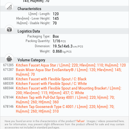
145; Hu[mm]: 70
authorized personnel!
Characteristics
120
L[mm] - Length:
145
Hlev[mm] - Lever Height:
70
Hu[mm] - Usable Height:
Logistics Data
Box
Packaging Type:
1/16
Packing Quantity:
PCS
19.5x14x6.3
Dimension:
cm/PCS
0.868
Weight:
kg/PCS
Volume Category
Kitchen Faucet Aqua Star / L[mm]: 220; Hlev[mm]: 110; Hu[mm]: 120
671285
Basin Mixer Aqua Star EvoSanitary® / L[mm]: 120; Hlev[mm]: 145;
671287
Hu[mm]: 70
Kitchen Faucet with Flexible Spout / C: Black
680338
Kitchen Faucet with Flexible Spout / C: White
680339
Kitchen Faucet with Flexible Spout and Mounting Bracket / L[mm]:
680344
200; Hlev[mm]: 115; Ht[mm]: 457; C: White
Kitchen Tap with Pull-Out Spray 4001 / L[mm]: 220; h[mm]: 70;
678144
Hu[mm]: 260; Ht[mm]: 360
Kitchen Tap Gooseneck Type C 4001 / L[mm]: 220; h[mm]: 70;
678146
Hu[mm]: 260; Ht[mm]: 310
Have you found an error in the characteristics of the product?
Tell us!
Images / videos presented here,
are for information, may present slight differences from the product offered for sale and may contain
accessories not included in standard packages.