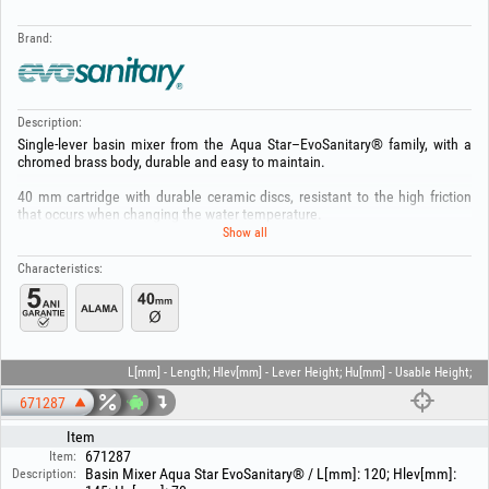
Brand:
Description:
Single-lever basin mixer from the Aqua Star–EvoSanitary® family, with a
chromed brass body, durable and easy to maintain.
40 mm cartridge with durable ceramic discs, resistant to the high friction
that occurs when changing the water temperature.
Show all
Recommended operating pressure range is 0,1 – 5,0 bar.
Characteristics:
Aerator for high-pressure systems, saving water and energy (5.7l/min.).
The mixer is mounted directly on the basin or countertop using the EASY
FIX mounting system and connected to the water supply with two 1/2" x 30
cm flexible hoses.
L[mm] - Length; Hlev[mm] - Lever Height; Hu[mm] - Usable Height;
Max. hot water supply temperature 80°C, recommended 65°C.
671287
WARRANTY 5 YEARS !!!
Item
671287
Item:
Keep out of reach of children! Use the product only for its intended purpose
Basin Mixer Aqua Star EvoSanitary® / L[mm]: 120; Hlev[mm]:
Description:
and only with the specific tools! Installation must be carried out only by