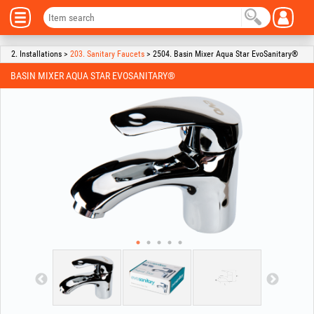
2. Installations >
203. Sanitary Faucets
> 2504. Basin Mixer Aqua Star EvoSanitary®
BASIN MIXER AQUA STAR EVOSANITARY®