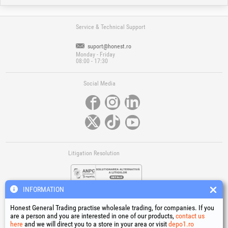
Service & Technical Support
suport@honest.ro
Monday - Friday
08:00 - 17:30
Social Media
Litigation Resolution
INFORMATION
Honest General Trading practise wholesale trading, for companies. If you
are a person and you are interested in one of our products,
contact us
here
and we will direct you to a store in your area or visit
depo1.ro
Links