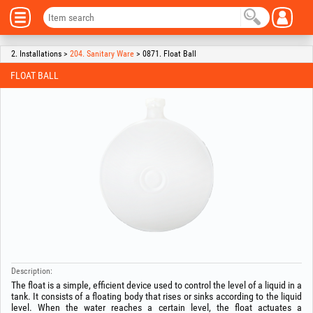
2. Installations >
204. Sanitary Ware
> 0871. Float Ball
FLOAT BALL
Description:
The float is a simple, efficient device used to control the level of a liquid in a
tank. It consists of a floating body that rises or sinks according to the liquid
level. When the water reaches a certain level, the float actuates a