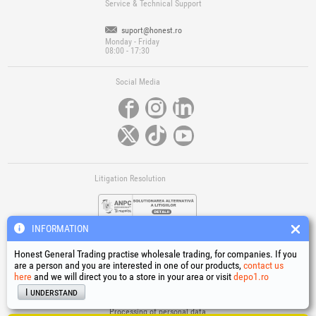
Service & Technical Support
suport@honest.ro
Monday - Friday
08:00 - 17:30
Social Media
Litigation Resolution
INFORMATION
Honest General Trading practise wholesale trading, for companies. If you
are a person and you are interested in one of our products,
contact us
here
and we will direct you to a store in your area or visit
depo1.ro
Links
I understand
Terms and conditions
Processing of personal data