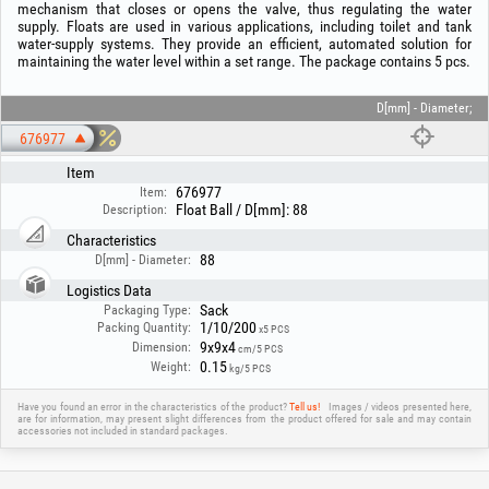
mechanism that closes or opens the valve, thus regulating the water
supply. Floats are used in various applications, including toilet and tank
water-supply systems. They provide an efficient, automated solution for
maintaining the water level within a set range. The package contains 5 pcs.
D[mm] - Diameter;
676977
Item
676977
Item:
Float Ball / D[mm]: 88
Description:
Characteristics
88
D[mm] - Diameter:
Logistics Data
Sack
Packaging Type:
1/10/200
Packing Quantity:
x5 PCS
9x9x4
Dimension:
cm/5 PCS
0.15
Weight:
kg/5 PCS
Have you found an error in the characteristics of the product?
Tell us!
Images / videos presented here,
are for information, may present slight differences from the product offered for sale and may contain
accessories not included in standard packages.