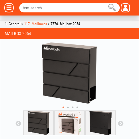
1. General >
117. Mailboxes
> 7776. Mailbox 2054
MAILBOX 2054