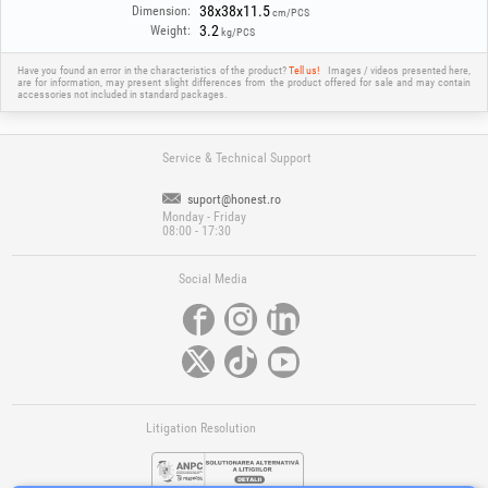
38x38x11.5
Dimension:
cm/PCS
3.2
Weight:
kg/PCS
Have you found an error in the characteristics of the product?
Tell us!
Images / videos presented here,
are for information, may present slight differences from the product offered for sale and may contain
accessories not included in standard packages.
Service & Technical Support
suport@honest.ro
Monday - Friday
08:00 - 17:30
Social Media
Litigation Resolution