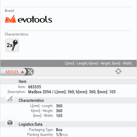
Brand:
Characteristics:
L[mm] - Length; h[mm] - Height; l[mm] - Width;
683335
Item
683335
Item:
Mailbox 2054 / L[mm]: 360; h[mm]: 360; l[mm]: 105
Description:
Characteristics
360
L[mm] - Length:
360
h[mm] - Height:
105
l[mm] - Width:
Logistics Data
Box
Packaging Type:
1/5
Packing Quantity:
PCS